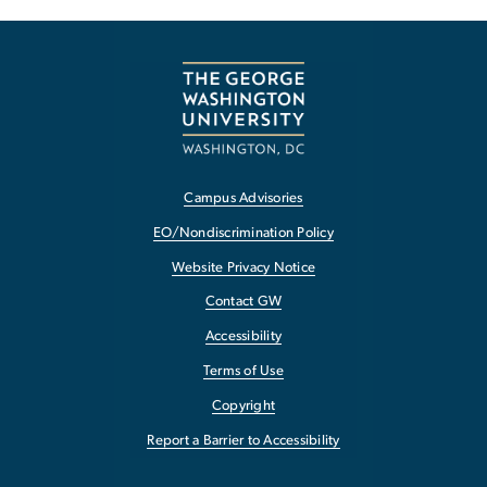
Campus Advisories
EO/Nondiscrimination Policy
Website Privacy Notice
Contact GW
Accessibility
Terms of Use
Copyright
Report a Barrier to Accessibility