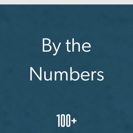
By the
Numbers
100+