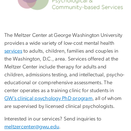
The Meltzer Center at George Washington University
provides a wide variety of low-cost mental health
services
to adults, children, families and couples in
the Washington, D.C., area. Services offered at the
Meltzer Center include therapy for adults and
children, admissions testing, and intellectual, psycho-
educational or comprehensive assessments. The
center operates as a training clinic for students in
GW’s clinical psychology PhD program
, all of whom
are supervised by licensed clinical psychologists.
Interested in our services? Send inquiries to
meltzercenter@gwu.edu
.