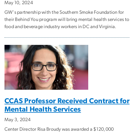
May 10, 2024
GW's partnership with the Southern Smoke Foundation for
their Behind You program will bring mental health services to
food and beverage industry workers in DC and Virginia.
CCAS Professor Received Contract for
Mental Health Services
May 3, 2024
Center Director Risa Broudy was awarded a $120,000