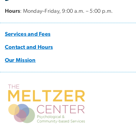
Hours
: Monday–Friday, 9:00 a.m. – 5:00 p.m.
Services and Fees
Contact and Hours
Our Mission