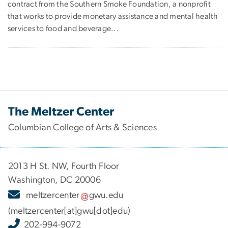
contract from the Southern Smoke Foundation, a nonprofit
that works to provide monetary assistance and mental health
services to food and beverage...
The Meltzer Center
Columbian College of Arts & Sciences
2013 H St. NW, Fourth Floor
Washington, DC 20006
meltzercenter
gwu
.
edu
(meltzercenter[at]gwu[dot]edu)
202-994-9072