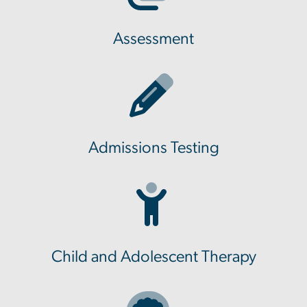
Assessment
Admissions Testing
Child and Adolescent Therapy