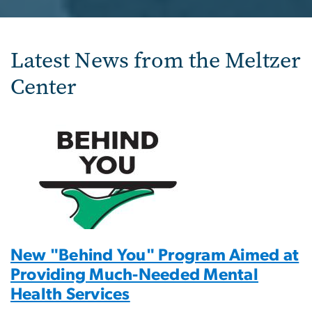
Latest News from the Meltzer
Center
New "Behind You" Program Aimed at
Providing Much-Needed Mental
Health Services