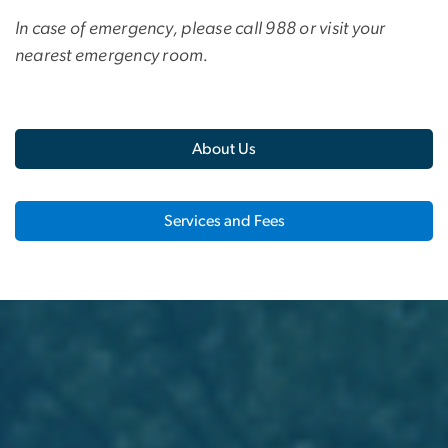
In case of emergency, please call 988 or visit your
nearest emergency room.
About Us
Services and Fees