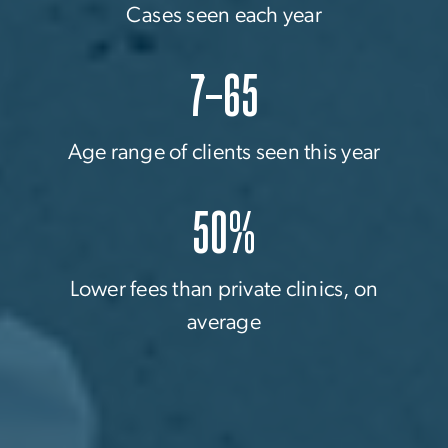
Cases seen each year
7–65
Age range of clients seen this year
50%
Lower fees than private clinics, on
average