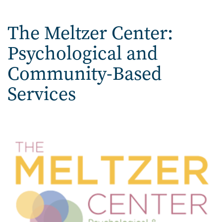
Home
The Meltzer Center:
Psychological and
Community-Based
Services
Image