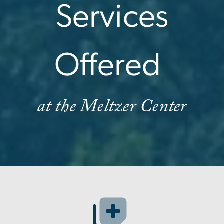
Services
Offered
at the Meltzer Center