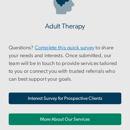
Adult Therapy
Questions?
Complete this quick survey
to share
your needs and interests. Once submitted, our
team will be in touch to provide services tailored
to you or connect you with trusted referrals who
can best support your goals.
Interest Survey for Prospective Clients
More About Our Services